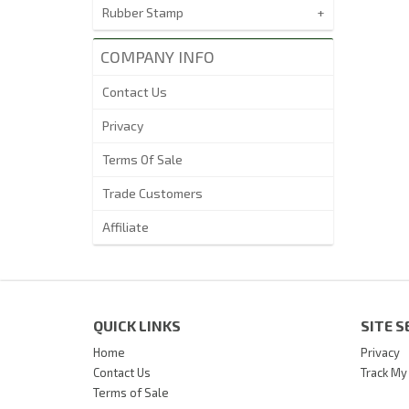
Rubber Stamp
COMPANY INFO
Contact Us
Privacy
Terms Of Sale
Trade Customers
Affiliate
QUICK LINKS
SITE S
Home
Privacy
Contact Us
Track My
Terms of Sale