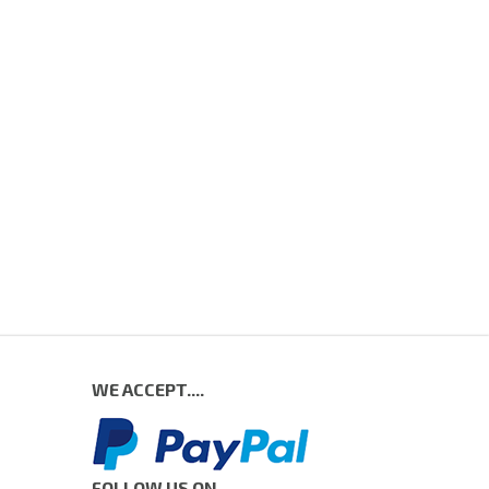
WE ACCEPT....
FOLLOW US ON....