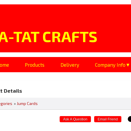
A-TAT CRAFTS
ome
Products
Delivery
Company Info
t Details
egories
»
Jump Cards