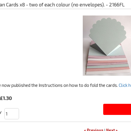
an Cards x8 - two of each colour (no envelopes). - 2166FL
now published the Instructions on how to do fold the cards.
Click h
£1.30
y
« Previous
|
Next »