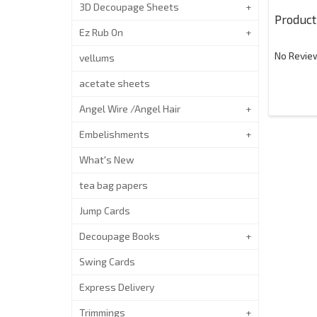
3D Decoupage Sheets
Product
Ez Rub On
No Review
vellums
acetate sheets
Angel Wire /Angel Hair
Embelishments
What's New
tea bag papers
Jump Cards
Decoupage Books
Swing Cards
Express Delivery
Trimmings