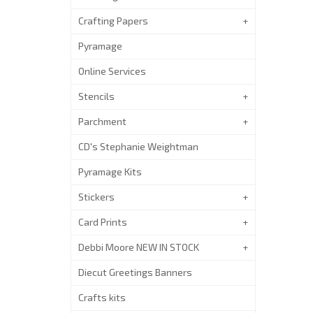
Crafting Papers
Pyramage
Online Services
Stencils
Parchment
CD's Stephanie Weightman
Pyramage Kits
Stickers
Card Prints
Debbi Moore NEW IN STOCK
Diecut Greetings Banners
Crafts kits