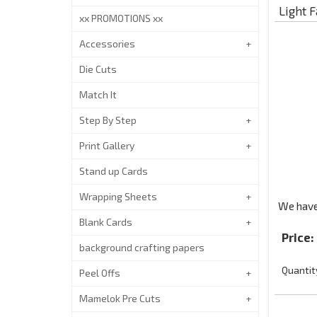
Light F
xx PROMOTIONS xx
Accessories
Die Cuts
Match It
Step By Step
Print Gallery
Stand up Cards
Wrapping Sheets
We have 
Blank Cards
Price:
background crafting papers
Quantit
Peel Offs
Mamelok Pre Cuts