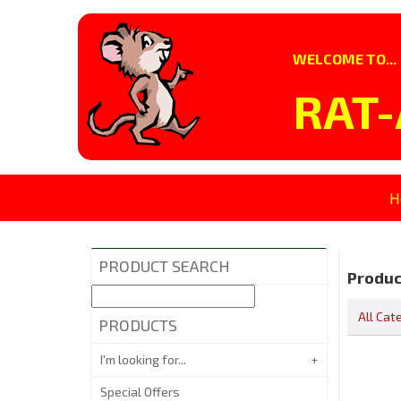
WELCOME TO...
RAT-
H
PRODUCT SEARCH
Produc
All Cat
PRODUCTS
I'm looking for...
Special Offers