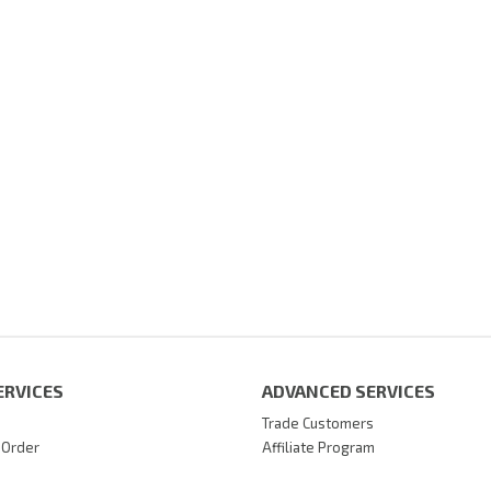
ERVICES
ADVANCED SERVICES
Trade Customers
 Order
Affiliate Program