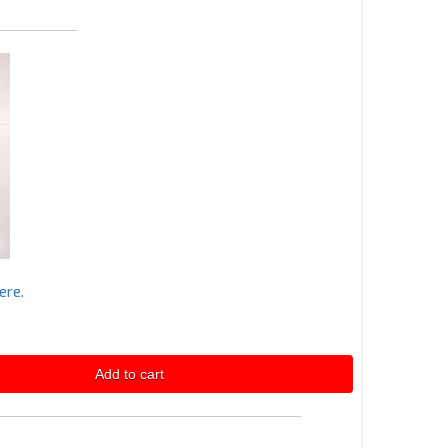
ere.
Add to cart