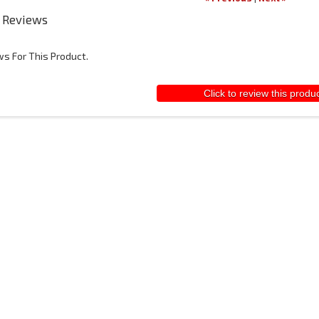
 Reviews
s For This Product.
Click to review this produ