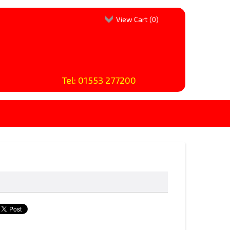
View Cart (
0
)
Tel: 01553 277200