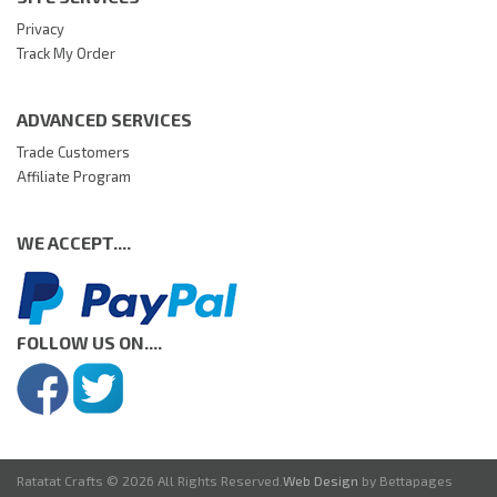
Privacy
Track My Order
ADVANCED SERVICES
Trade Customers
Affiliate Program
WE ACCEPT....
FOLLOW US ON....
Ratatat Crafts © 2026 All Rights Reserved.
Web Design
by Bettapages