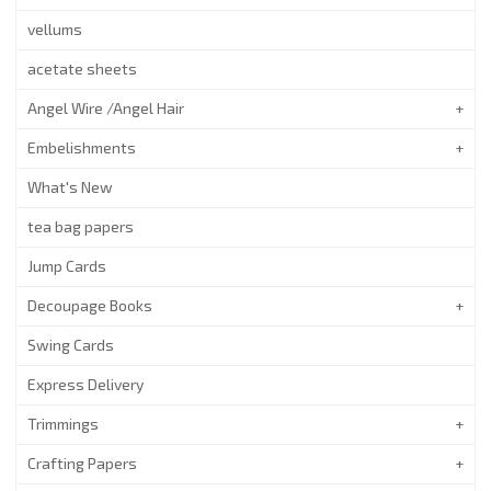
vellums
acetate sheets
Angel Wire /Angel Hair
Embelishments
What's New
tea bag papers
Jump Cards
Decoupage Books
Swing Cards
Express Delivery
Trimmings
Crafting Papers