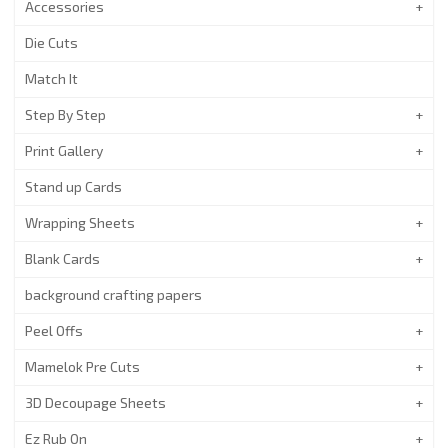
Accessories
Die Cuts
Match It
Step By Step
Print Gallery
Stand up Cards
Wrapping Sheets
Blank Cards
background crafting papers
Peel Offs
Mamelok Pre Cuts
3D Decoupage Sheets
Ez Rub On