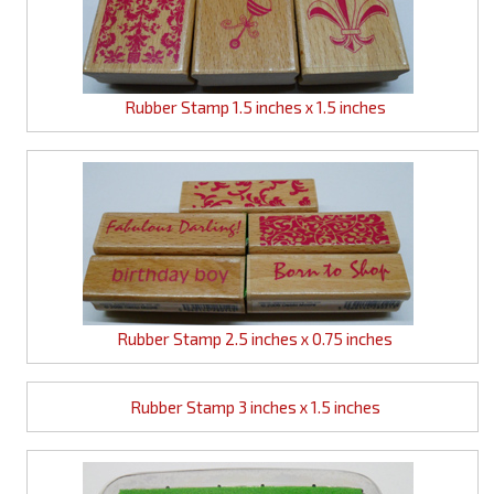
Rubber Stamp 1.5 inches x 1.5 inches
Rubber Stamp 2.5 inches x 0.75 inches
Rubber Stamp 3 inches x 1.5 inches