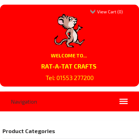
View Cart (
0
)
WELCOME TO...
RAT-A-TAT CRAFTS
Tel: 01553 277200
Product Categories