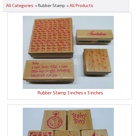
All Categories
» Rubber Stamp
»
All Products
Rubber Stamp 3 inches x 3 inches