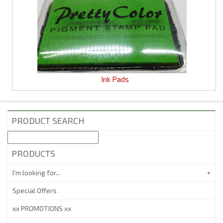
Ink Pads
PRODUCT SEARCH
PRODUCTS
I'm looking for...
Special Offers
xx PROMOTIONS xx