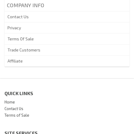
COMPANY INFO
Contact Us
Privacy
Terms Of Sale
Trade Customers
Affiliate
QUICK LINKS
Home
Contact Us
Terms of Sale
SITE SERVICES