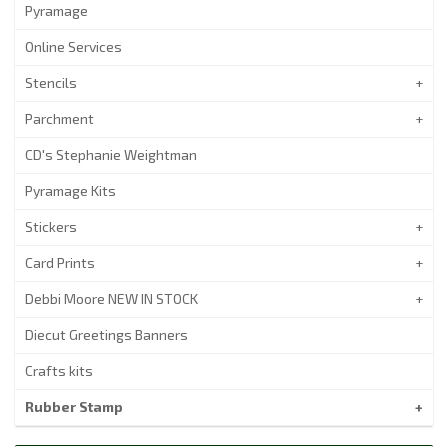
Pyramage
Online Services
Stencils
Parchment
CD's Stephanie Weightman
Pyramage Kits
Stickers
Card Prints
Debbi Moore NEW IN STOCK
Diecut Greetings Banners
Crafts kits
Rubber Stamp