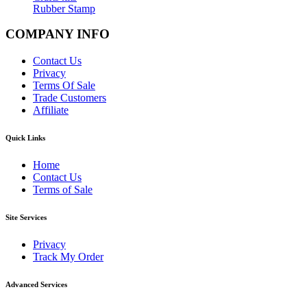
Rubber Stamp
COMPANY INFO
Contact Us
Privacy
Terms Of Sale
Trade Customers
Affiliate
Quick Links
Home
Contact Us
Terms of Sale
Site Services
Privacy
Track My Order
Advanced Services