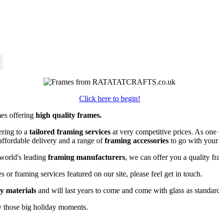
Click here to begin!
mes offering
high quality frames.
ring to a
tailored framing services
at very competitive prices. As on
affordable delivery and a range of
framing accessories
to go with your
world's leading
framing manufacturers
, we can offer you a quality fr
 or framing services featured on our site, please feel get in touch.
ty materials
and will last years to come and come with glass as standar
y those big holiday moments.