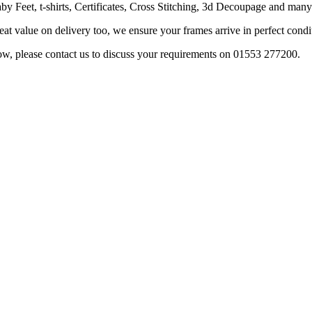
 Feet, t-shirts, Certificates, Cross Stitching, 3d Decoupage and many m
t value on delivery too, we ensure your frames arrive in perfect condi
w, please contact us to discuss your requirements on 01553 277200.