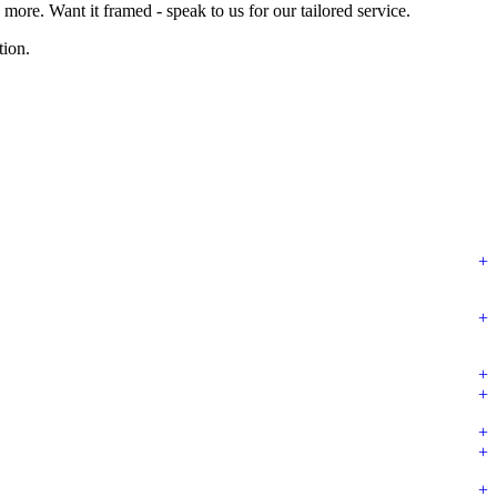
ore. Want it framed - speak to us for our tailored service.
tion.