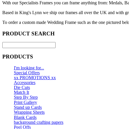
With our Specialists Frames you can frame anything from: Medals, Baby
Based in King's Lynn we ship our frames all over the UK and with grea
To order a custom made Wedding Frame such as the one pictured belo
PRODUCT SEARCH
PRODUCTS
I'm looking for...
Special Offers
xx PROMOTIONS xx
Accessories
Die Cuts
Match It
Step By Step
Print Gallery
Stand up Cards
Wrapping Sheets
Blank Cards
background crafting papers
Peel Offs