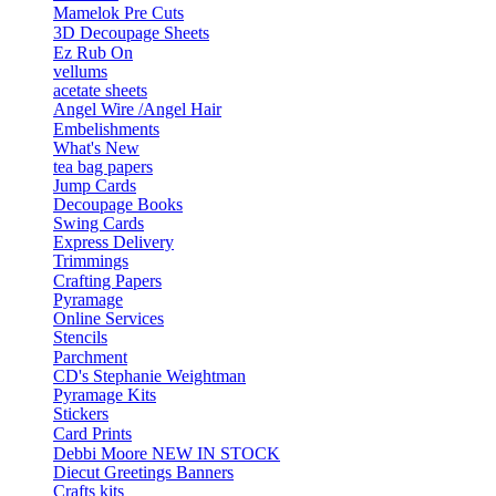
Mamelok Pre Cuts
3D Decoupage Sheets
Ez Rub On
vellums
acetate sheets
Angel Wire /Angel Hair
Embelishments
What's New
tea bag papers
Jump Cards
Decoupage Books
Swing Cards
Express Delivery
Trimmings
Crafting Papers
Pyramage
Online Services
Stencils
Parchment
CD's Stephanie Weightman
Pyramage Kits
Stickers
Card Prints
Debbi Moore NEW IN STOCK
Diecut Greetings Banners
Crafts kits