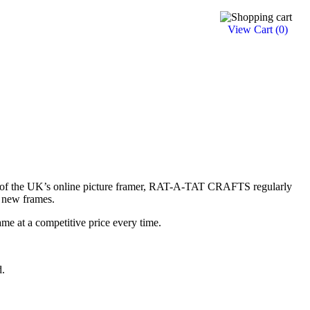
View Cart (
0
)
e of the UK’s online picture framer, RAT-A-TAT CRAFTS regularly
 new frames.
ame at a competitive price every time.
d.