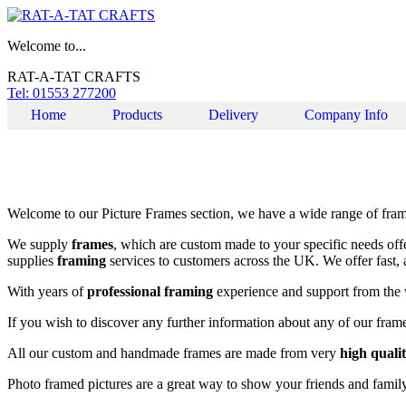
Welcome to...
RAT-A-TAT CRAFTS
Tel: 01553 277200
Home
Products
Delivery
Company Info
Welcome to our Picture Frames section, we have a wide range of fra
We supply
frames
, which are custom made to your specific needs offe
supplies
framing
services to customers across the UK. We offer fast, 
With years of
professional framing
experience and support from the 
If you wish to discover any further information about any of our frames
All our custom and handmade frames are made from very
high quali
Photo framed pictures are a great way to show your friends and famil