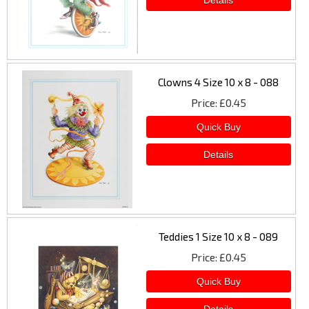
Clowns 4 Size 10 x 8 - 088
Price
£0.45
Teddies 1 Size 10 x 8 - 089
Price
£0.45