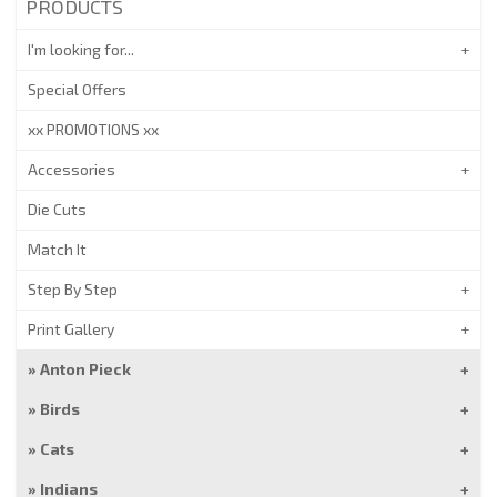
PRODUCTS
I'm looking for...
Special Offers
xx PROMOTIONS xx
Accessories
Die Cuts
Match It
Step By Step
Print Gallery
Anton Pieck
Birds
Cats
Indians