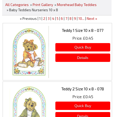
All Categories
»
Print Gallery
»
Morehead Baby Teddies
» Baby Teddies Nurseries 10 x 8
Previous
1
2
3
4
5
6
7
8
9
10...
Next
«
»
Teddy 1 Size 10 x 8 - 077
Price
£0.45
Teddy 2 Size 10 x 8 - 078
Price
£0.45