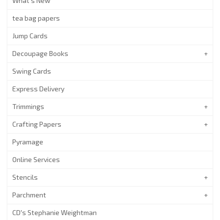
What's New
tea bag papers
Jump Cards
Decoupage Books
Swing Cards
Express Delivery
Trimmings
Crafting Papers
Pyramage
Online Services
Stencils
Parchment
CD's Stephanie Weightman