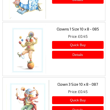
Clowns 1 Size 10 x 8 - 085
Price
£0.45
Clown 3 Size 10 x 8 - 087
Price
£0.45