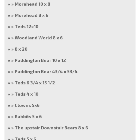
Morehead 10 x 8
Morehead 8 x 6
Teds 12x10
Woodland World 8 x 6
8 x 20
Paddington Bear 10 x 12
Paddington Bear 43/4 x 53/4
Teds 6 3/4 x 15 1/2
Teds 4 x 10
Clowns 5x6
Rabbits 5 x 6
The upstair Downstair Bears 8 x 6
Teds 5 x 6