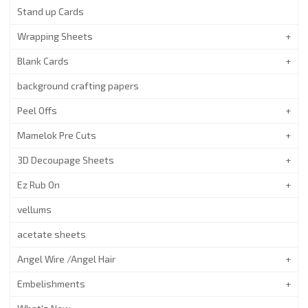
Stand up Cards
Wrapping Sheets
Blank Cards
background crafting papers
Peel Offs
Mamelok Pre Cuts
3D Decoupage Sheets
Ez Rub On
vellums
acetate sheets
Angel Wire /Angel Hair
Embelishments