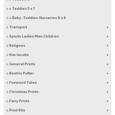
Teddies 5 x 7
Baby -Teddies-Nurseries 8 x 6
Transport
Sports Ladies Men Children
Religous
Kim Jacobs
General Prints
Beatrix Potter
Foxwood Tales
Christmas Prints
Fairy Prints
Print Kits