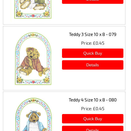
Teddy 3 Size 10 x 8 - 079
Price
£0.45
Teddy 4 Size 10 x 8 - 080
Price
£0.45