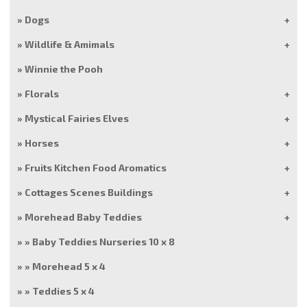
Dogs
Wildlife & Amimals
Winnie the Pooh
Florals
Mystical Fairies Elves
Horses
Fruits Kitchen Food Aromatics
Cottages Scenes Buildings
Morehead Baby Teddies
Baby Teddies Nurseries 10 x 8
Morehead 5 x 4
Teddies 5 x 4