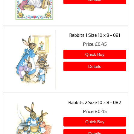
Rabbits 1 Size 10 x 8 - 081
Price
£0.45
Rabbits 2 Size 10 x 8 - 082
Price
£0.45