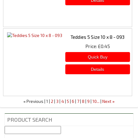
Teddies 5 Size 10 x 8 - 093
Price
£0.45
Previous
1
2
3
4
5
6
7
8
9
10...
Next
«
»
PRODUCT SEARCH