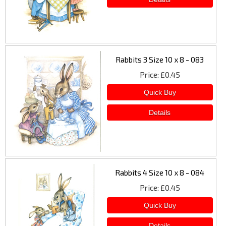
Rabbits 3 Size 10 x 8 - 083
Price
£0.45
Rabbits 4 Size 10 x 8 - 084
Price
£0.45