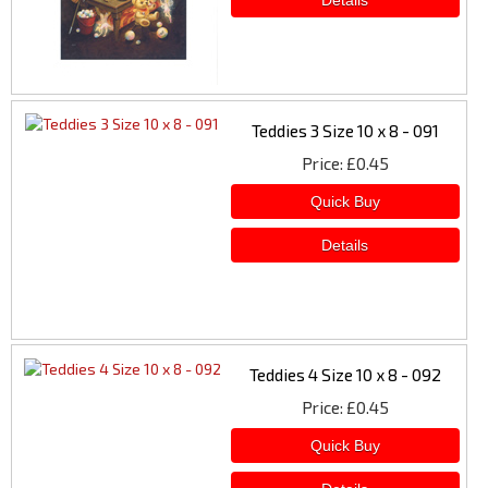
Teddies 3 Size 10 x 8 - 091
Price
£0.45
Teddies 4 Size 10 x 8 - 092
Price
£0.45