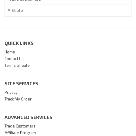
Affiliate
QUICK LINKS
Home
Contact Us
Terms of Sale
SITE SERVICES
Privacy
Track My Order
ADVANCED SERVICES
Trade Customers
Affiliate Program