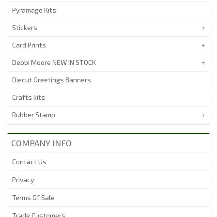
Pyramage Kits
Stickers
Card Prints
Debbi Moore NEW IN STOCK
Diecut Greetings Banners
Crafts kits
Rubber Stamp
COMPANY INFO
Contact Us
Privacy
Terms Of Sale
Trade Customers