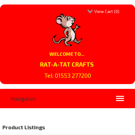
View Cart (
0
)
WELCOME TO...
RAT-A-TAT CRAFTS
Tel: 01553 277200
Product Listings