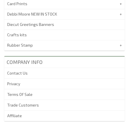
Card Prints
Debbi Moore NEW IN STOCK
Diecut Greetings Banners
Crafts kits
Rubber Stamp
COMPANY INFO
Contact Us
Privacy
Terms Of Sale
Trade Customers
Affiliate