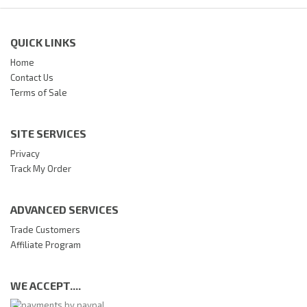
QUICK LINKS
Home
Contact Us
Terms of Sale
SITE SERVICES
Privacy
Track My Order
ADVANCED SERVICES
Trade Customers
Affiliate Program
WE ACCEPT....