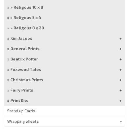
Religous 10 x 8
Religous 5 x 4
Religous 8 x 20
Kim Jacobs
General Prints
Beatrix Potter
Foxwood Tales
Christmas Prints
Fairy Prints
Print Kits
Stand up Cards
Wrapping Sheets