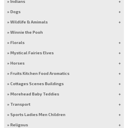
Indians
Dogs
Wildlife & Amimals
Winnie the Pooh
Florals
Mystical Fairies Elves
Horses
Fruits Kitchen Food Aromatics
Cottages Scenes Buildings
Morehead Baby Teddies
Transport
Sports Ladies Men Children
Religous