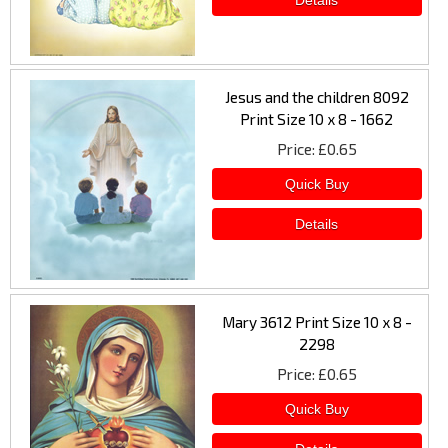
Jesus and the children 8092
Print Size 10 x 8 - 1662
Price
£0.65
Mary 3612 Print Size 10 x 8 -
2298
Price
£0.65