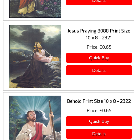
Jesus Praying 8088 Print Size
10 x 8 - 2321
Price
£0.65
Behold Print Size 10 x 8 - 2322
Price
£0.65