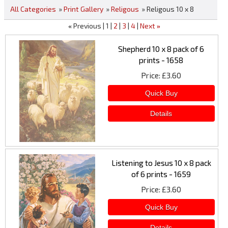
All Categories
»
Print Gallery
»
Religous
» Religous 10 x 8
Previous
1
2
3
4
Next
«
»
Shepherd 10 x 8 pack of 6
prints - 1658
Price
£3.60
Listening to Jesus 10 x 8 pack
of 6 prints - 1659
Price
£3.60