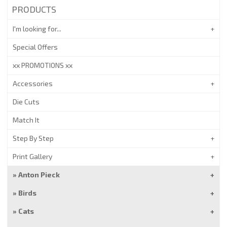
PRODUCTS
I'm looking for...
Special Offers
xx PROMOTIONS xx
Accessories
Die Cuts
Match It
Step By Step
Print Gallery
Anton Pieck
Birds
Cats