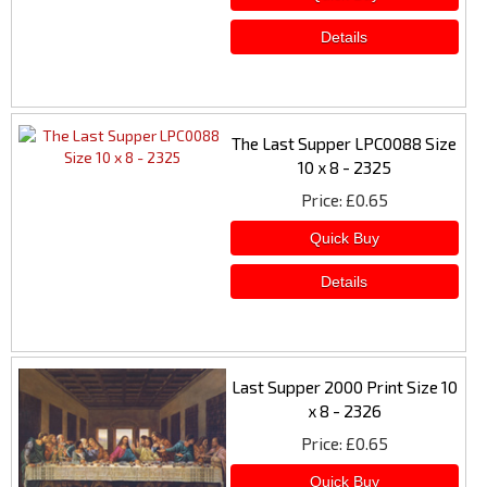
The Last Supper LPC0088 Size
10 x 8 - 2325
Price
£0.65
Last Supper 2000 Print Size 10
x 8 - 2326
Price
£0.65