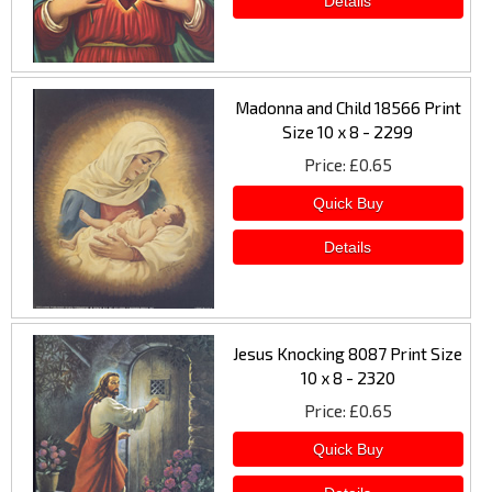
Madonna and Child 18566 Print
Size 10 x 8 - 2299
Price
£0.65
Jesus Knocking 8087 Print Size
10 x 8 - 2320
Price
£0.65