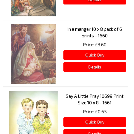
In a manger 10 x 8 pack of 6
prints - 1660
Price
£3.60
Say A Little Pray 10699 Print
Size 10 x 8 - 1661
Price
£0.65