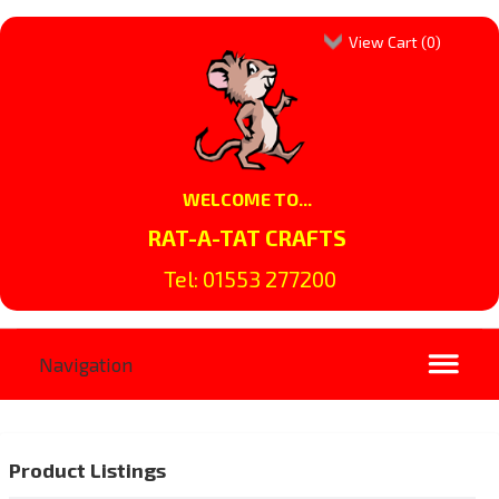
View Cart (
0
)
WELCOME TO...
RAT-A-TAT CRAFTS
Tel: 01553 277200
Product Listings