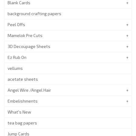
Blank Cards
background crafting papers
Peel Offs
Mamelok Pre Cuts
3D Decoupage Sheets
Ez Rub On
vellums
acetate sheets
Angel Wire /Angel Hair
Embelishments
What's New
tea bag papers
Jump Cards