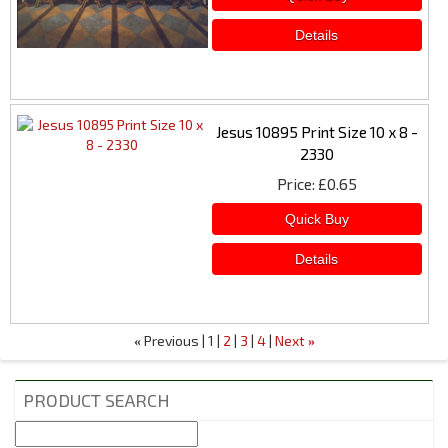
Jesus 10895 Print Size 10 x 8 -
2330
Price
£0.65
Previous
1
2
3
4
Next
«
»
PRODUCT SEARCH