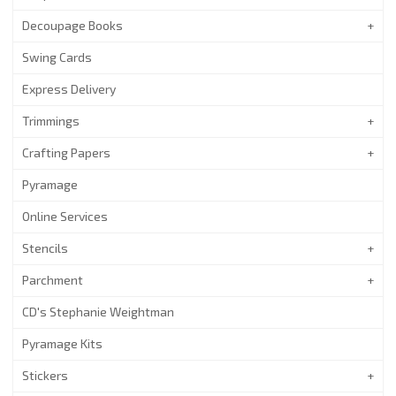
Decoupage Books
Swing Cards
Express Delivery
Trimmings
Crafting Papers
Pyramage
Online Services
Stencils
Parchment
CD's Stephanie Weightman
Pyramage Kits
Stickers