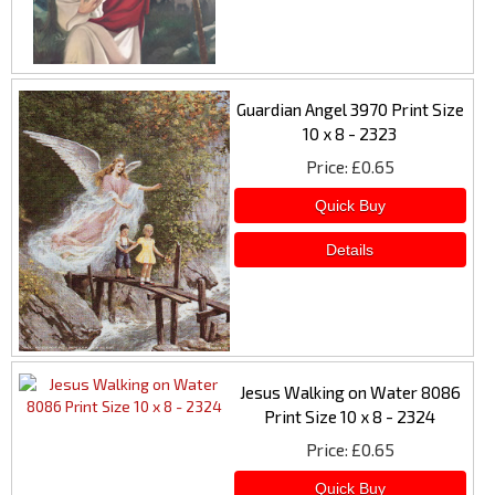
Guardian Angel 3970 Print Size
10 x 8 - 2323
Price
£0.65
Jesus Walking on Water 8086
Print Size 10 x 8 - 2324
Price
£0.65