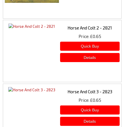
Horse And Colt 2 - 2821
Price
£0.65
Horse And Colt 3 - 2823
Price
£0.65