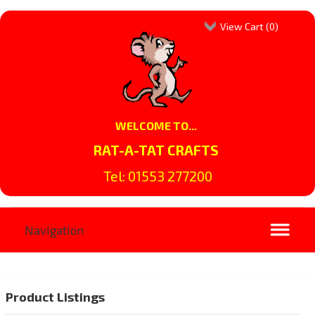
View Cart (
0
)
WELCOME TO...
RAT-A-TAT CRAFTS
Tel: 01553 277200
Product Listings