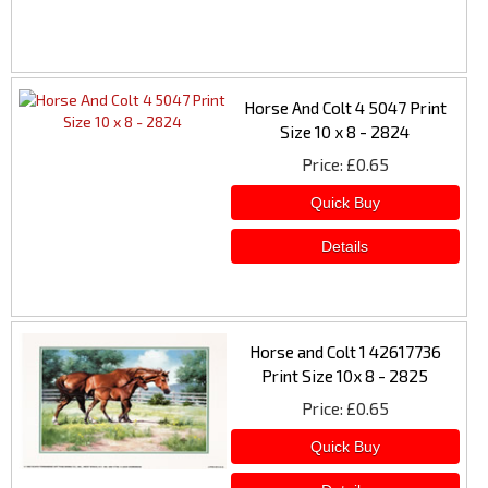
Horse And Colt 4 5047 Print
Size 10 x 8 - 2824
Price
£0.65
Horse and Colt 1 42617736
Print Size 10x 8 - 2825
Price
£0.65