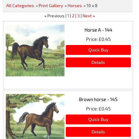
All Categories
»
Print Gallery
»
Horses
» 10 x 8
Previous
1
2
3
Next
«
»
Horse A - 144
Price
£0.45
Brown horse - 145
Price
£0.45