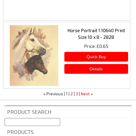
Horse Portrait 1 10640 Print
Size 10 x 8 - 2828
Price
£0.65
Previous
1
2
3
Next
«
»
PRODUCT SEARCH
PRODUCTS