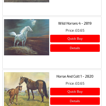
Wild Horses 4 - 2819
Price
£0.65
Horse And Colt 1 - 2820
Price
£0.65