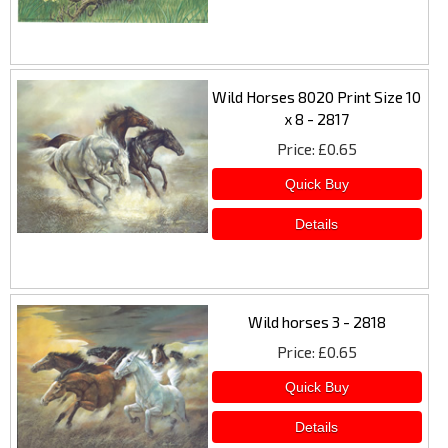
Wild Horses 8020 Print Size 10
x 8 - 2817
Price
£0.65
Wild horses 3 - 2818
Price
£0.65