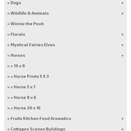
Dogs
Wildlife & Amimals
Winnie the Pooh
Florals
Mystical Fairies Elves
Horses
10 x 8
Horse Prints 5 X 3
Horse 5 x 7
Horse 8 x 6
Horse 20 x 16
Fruits Kitchen Food Aromatics
Cottages Scenes Buildings