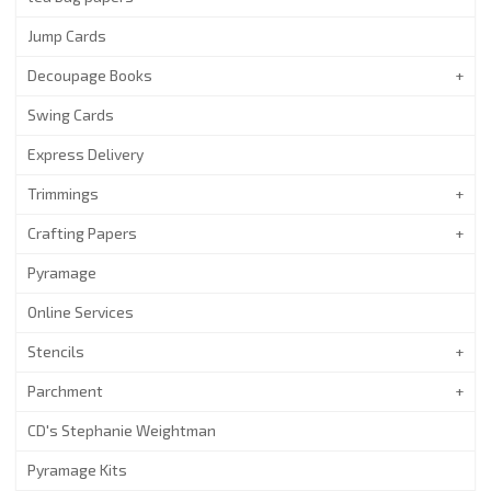
Jump Cards
Decoupage Books
Swing Cards
Express Delivery
Trimmings
Crafting Papers
Pyramage
Online Services
Stencils
Parchment
CD's Stephanie Weightman
Pyramage Kits