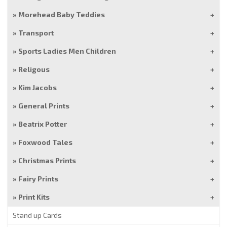
Morehead Baby Teddies
Transport
Sports Ladies Men Children
Religous
Kim Jacobs
General Prints
Beatrix Potter
Foxwood Tales
Christmas Prints
Fairy Prints
Print Kits
Stand up Cards