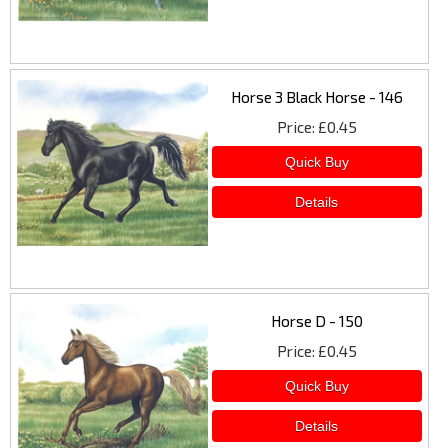
Horse 3 Black Horse - 146
Price
£0.45
Horse D - 150
Price
£0.45