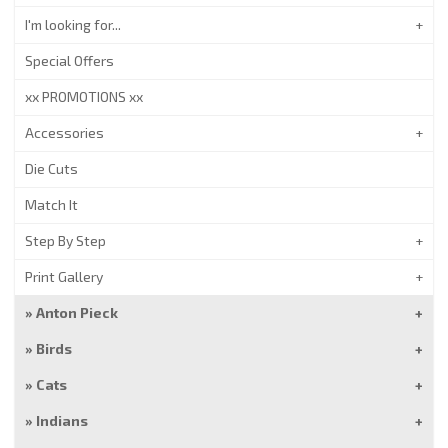
I'm looking for...
Special Offers
xx PROMOTIONS xx
Accessories
Die Cuts
Match It
Step By Step
Print Gallery
Anton Pieck
Birds
Cats
Indians