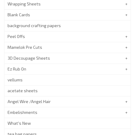
Wrapping Sheets
Blank Cards
background crafting papers
Peel Offs
Mamelok Pre Cuts
3D Decoupage Sheets
Ez Rub On
vellums
acetate sheets
Angel Wire /Angel Hair
Embelishments
What's New
tea bag papers