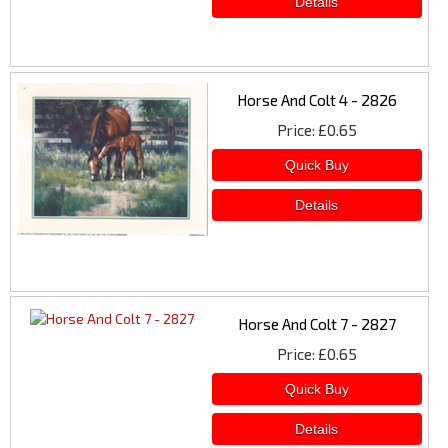
Horse And Colt 4 - 2826
Price
£0.65
Horse And Colt 7 - 2827
Price
£0.65