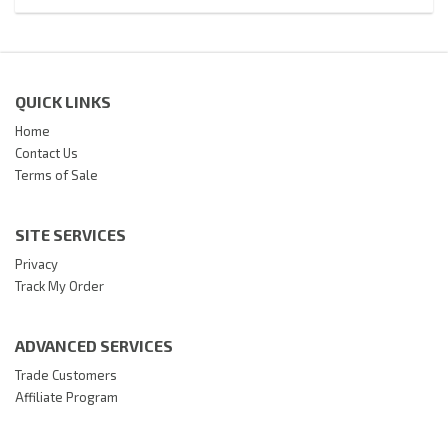
QUICK LINKS
Home
Contact Us
Terms of Sale
SITE SERVICES
Privacy
Track My Order
ADVANCED SERVICES
Trade Customers
Affiliate Program