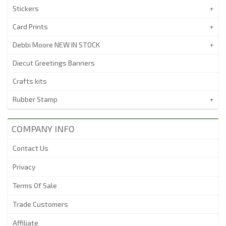
Stickers
Card Prints
Debbi Moore NEW IN STOCK
Diecut Greetings Banners
Crafts kits
Rubber Stamp
COMPANY INFO
Contact Us
Privacy
Terms Of Sale
Trade Customers
Affiliate