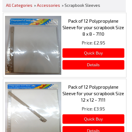
All Categories
»
Accessories
» Scrapbook Sleeves
Pack of 12 Polypropylene
Sleeve for your scrapbook Size
8 x 8 - 7110
Price
£2.95
Pack of 12 Polypropylene
Sleeve for your scrapbook Size
12 x 12 - 7111
Price
£3.95