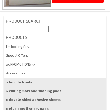
PRODUCT SEARCH
PRODUCTS
I'm looking for...
Special Offers
xx PROMOTIONS xx
Accessories
bubble fronts
cutting mats and shaping pads
double sided adhesive sheets
glue dots & sticky pads