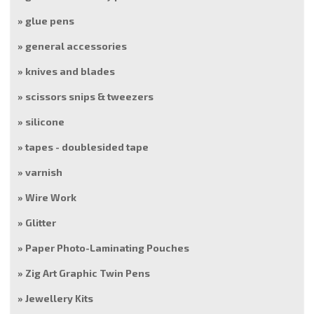
glue pens
general accessories
knives and blades
scissors snips & tweezers
silicone
tapes - doublesided tape
varnish
Wire Work
Glitter
Paper Photo-Laminating Pouches
Zig Art Graphic Twin Pens
Jewellery Kits