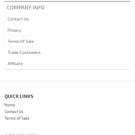
COMPANY INFO
Contact Us
Privacy
Terms Of Sale
Trade Customers
Affiliate
QUICK LINKS
Home
Contact Us
Terms of Sale