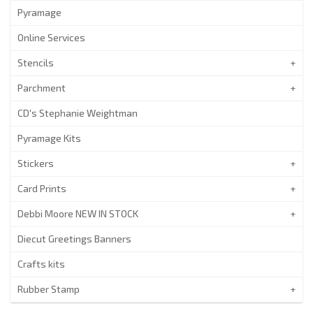
Pyramage
Online Services
Stencils
Parchment
CD's Stephanie Weightman
Pyramage Kits
Stickers
Card Prints
Debbi Moore NEW IN STOCK
Diecut Greetings Banners
Crafts kits
Rubber Stamp