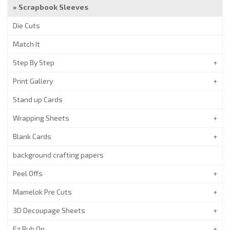
Scrapbook Sleeves
Die Cuts
Match It
Step By Step
Print Gallery
Stand up Cards
Wrapping Sheets
Blank Cards
background crafting papers
Peel Offs
Mamelok Pre Cuts
3D Decoupage Sheets
Ez Rub On