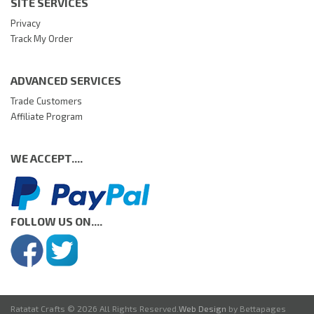
SITE SERVICES
Privacy
Track My Order
ADVANCED SERVICES
Trade Customers
Affiliate Program
WE ACCEPT....
FOLLOW US ON....
Ratatat Crafts © 2026 All Rights Reserved.
Web Design
by Bettapages