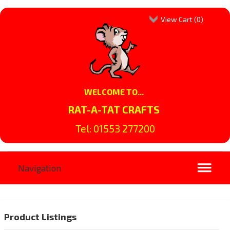
View Cart (
0
)
WELCOME TO...
RAT-A-TAT CRAFTS
Tel: 01553 277200
Product Listings