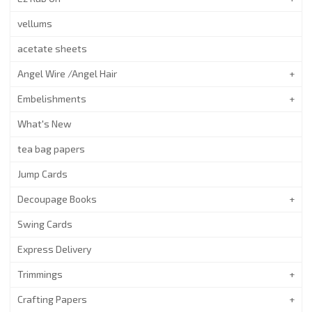
vellums
acetate sheets
Angel Wire /Angel Hair
Embelishments
What's New
tea bag papers
Jump Cards
Decoupage Books
Swing Cards
Express Delivery
Trimmings
Crafting Papers