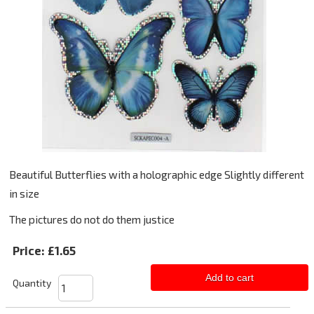
Beautiful Butterflies with a holographic edge Slightly different
in size
The pictures do not do them justice
Price:
£1.65
Add to cart
Quantity