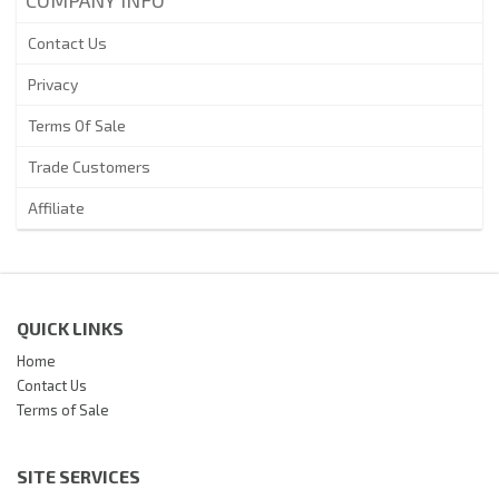
Contact Us
Privacy
Terms Of Sale
Trade Customers
Affiliate
QUICK LINKS
Home
Contact Us
Terms of Sale
SITE SERVICES