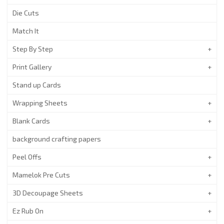
Die Cuts
Match It
Step By Step
Print Gallery
Stand up Cards
Wrapping Sheets
Blank Cards
background crafting papers
Peel Offs
Mamelok Pre Cuts
3D Decoupage Sheets
Ez Rub On