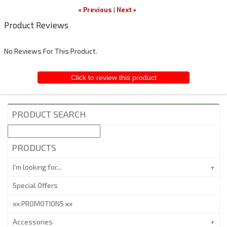
« Previous
|
Next »
Product Reviews
No Reviews For This Product.
Click to review this product
PRODUCT SEARCH
PRODUCTS
I'm looking for...
Special Offers
xx PROMOTIONS xx
Accessories