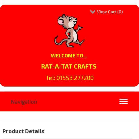
View Cart (
0
)
WELCOME TO...
RAT-A-TAT CRAFTS
Tel: 01553 277200
Product Details