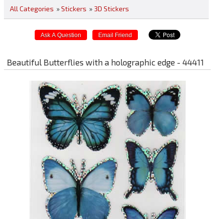
All Categories
»
Stickers
»
3D Stickers
Beautiful Butterflies with a holographic edge - 44411