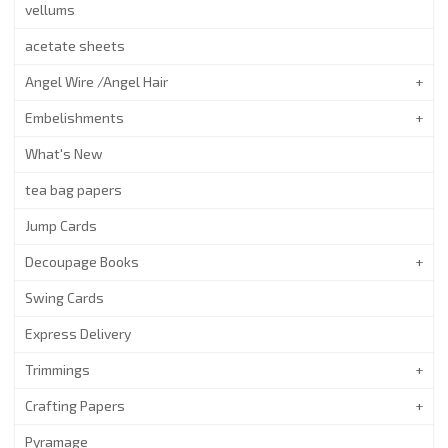
vellums
acetate sheets
Angel Wire /Angel Hair
Embelishments
What's New
tea bag papers
Jump Cards
Decoupage Books
Swing Cards
Express Delivery
Trimmings
Crafting Papers
Pyramage