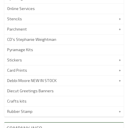
Online Services
Stencils
Parchment
CD's Stephanie Weightman
Pyramage Kits
Stickers
Card Prints
Debbi Moore NEW IN STOCK
Diecut Greetings Banners
Crafts kits
Rubber Stamp
COMPANY INFO