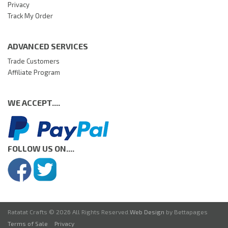
Privacy
Track My Order
ADVANCED SERVICES
Trade Customers
Affiliate Program
WE ACCEPT....
FOLLOW US ON....
Ratatat Crafts © 2026 All Rights Reserved.
Web Design
by Bettapages
Terms of Sale
Privacy